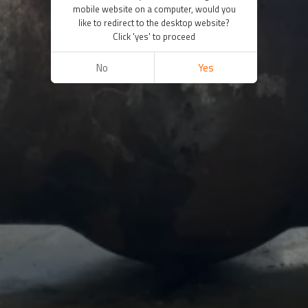
mobile website on a computer, would you
like to redirect to the desktop website?
Click 'yes' to proceed
No
Yes