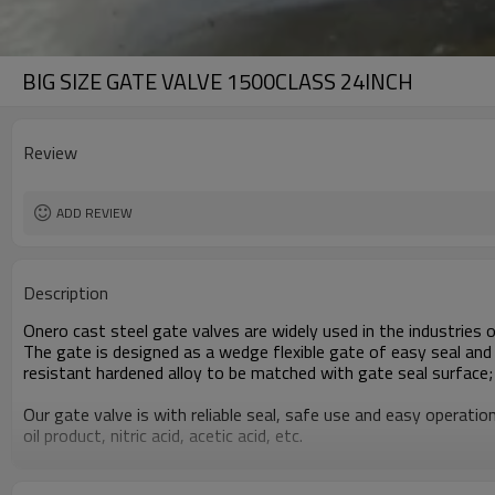
BIG SIZE GATE VALVE 1500CLASS 24INCH
Review
ADD REVIEW
Description
Onero cast steel gate valves are widely used in the industries of
The gate is designed as a wedge flexible gate of easy seal and 
resistant hardened alloy to be matched with gate seal surface; t
Our gate valve is with reliable seal, safe use and easy operati
oil product, nitric acid, acetic acid, etc.