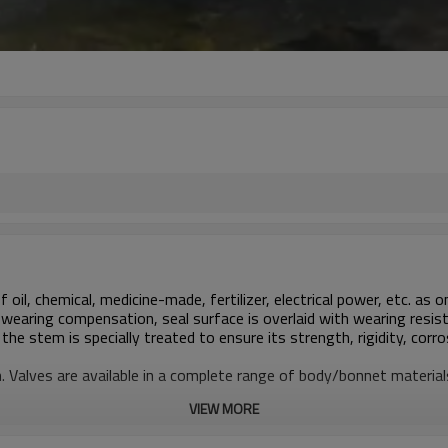
 oil, chemical, medicine-made, fertilizer, electrical power, etc. as
wearing compensation, seal surface is overlaid with wearing resist
he stem is specially treated to ensure its strength, rigidity, corr
on. Valves are available in a complete range of body/bonnet materi
VIEW MORE