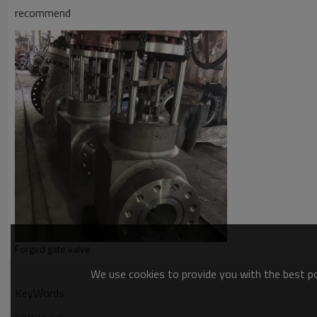
recommend
Forged gate valve
We use cookies to provide you with the best pos
KeyWords