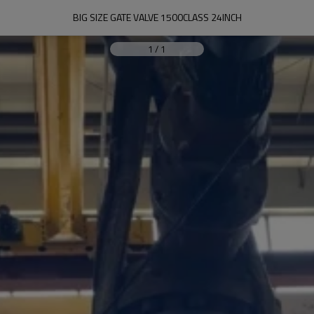
BIG SIZE GATE VALVE 1500CLASS 24INCH
1
/
1