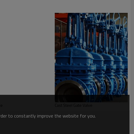
ve
Cast Steel Gate Valve
order to constantly improve the website for you.