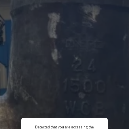
Detected that you are accessing the