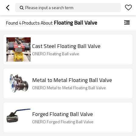
Please input a search term
Floating Ball Valve
Found
4
Products About
Cast Steel Floating Ball Valve
ONERO Floating Ball valve
Metal to Metal Floating Ball Valve
ONERO Metal to Metal Floating Ball Valve
Forged Floating Ball Valve
ONERO Forged Floating Ball Valve