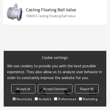
Casting Floating Ball Valve
ONERO Casting Floating Ball Valve
Cookie settings
We use cookies to provide you with the best possible
experience. They also allow us to analyze user behavior in
order to constantly improve the website for you.
Accept all
Accept Selection
Reject All
Home
search
Categories
Send Inquiry
Necessary
Analytics
Preferences
Marketing