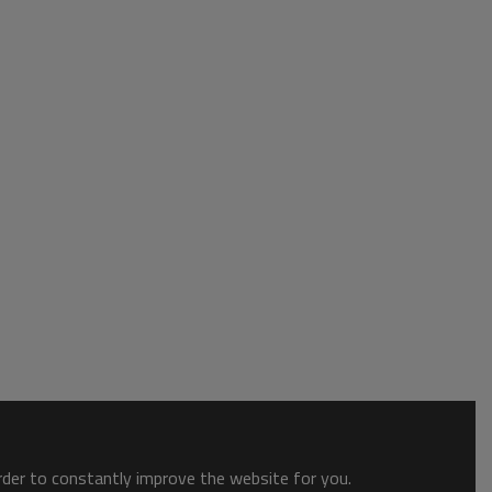
order to constantly improve the website for you.