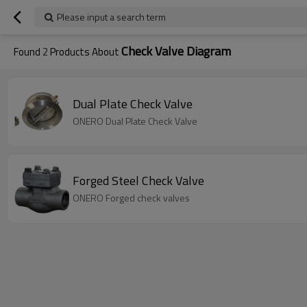
Please input a search term
Check Valve Diagram
Found
2
Products About
Dual Plate Check Valve
ONERO Dual Plate Check Valve
Forged Steel Check Valve
ONERO Forged check valves