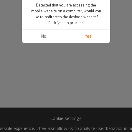
Detected that you are accessing the
mobile website on a computer, would you
like to redirect to the desktop website?
Click 'yes' to proceed
No
Yes
Cookie settings
sible experience. They also allow us to analyze user behavior in 