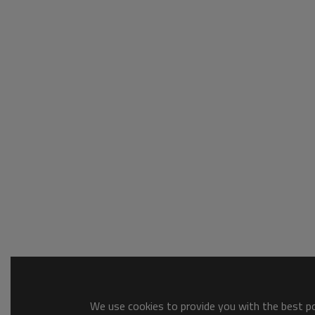
We use cookies to provide you with the best pos