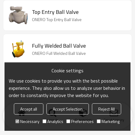
Top Entry Ball Valve
ONERO Top Entry Ball Valve
Fully Welded Ball Valve
ONERO Full Welded Ball Valve
Cookie settings
We use cookies to provide you with the best possible
experience. They also allow us to analyze user behavior in
order to constantly improve the website for you.
Accept all
Accept Selection
Reject All
Home
search
Categories
Send Inquiry
Necessary
Analytics
Preferences
Marketing