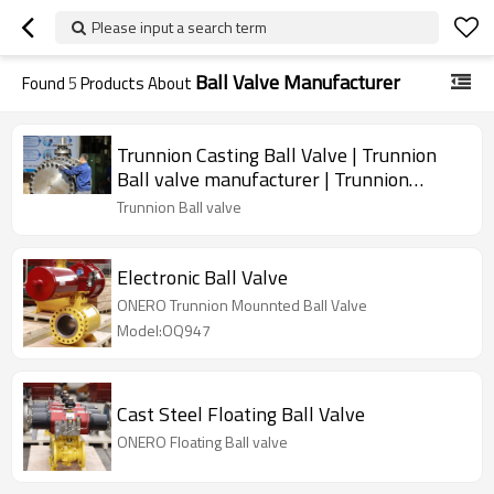
Please input a search term
Ball Valve Manufacturer
Found
5
Products About
Trunnion Casting Ball Valve | Trunnion
Ball valve manufacturer | Trunnion
Mounted Ball Valve
Trunnion Ball valve
Electronic Ball Valve
ONERO Trunnion Mounnted Ball Valve
Model:OQ947
Cast Steel Floating Ball Valve
ONERO Floating Ball valve