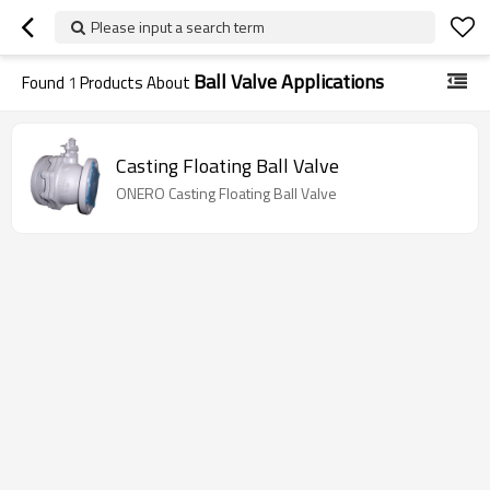
Please input a search term
Ball Valve Applications
Found
1
Products About
Casting Floating Ball Valve
ONERO Casting Floating Ball Valve