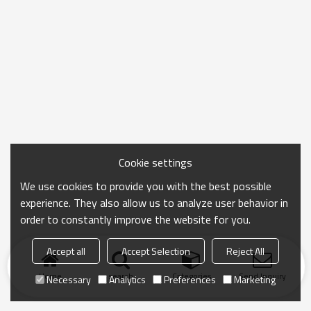
Cookie settings
We use cookies to provide you with the best possible
experience. They also allow us to analyze user behavior in
order to constantly improve the website for you.
Accept all
Accept Selection
Reject All
Home
search
Categories
Send Inquiry
Necessary
Analytics
Preferences
Marketing