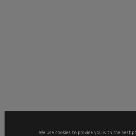
We use cookies to provide you with the best pos