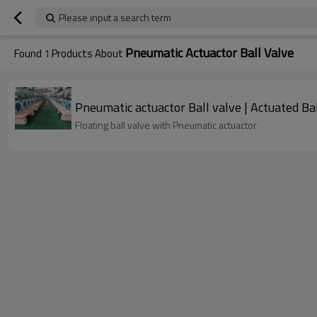
Please input a search term
Pneumatic Actuactor Ball Valve
Found
1
Products About
Pneumatic actuactor Ball valve | Actuated Ba
Floating ball valve with Pneumatic actuactor