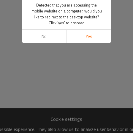
Detected that you are accessing the
mobile website on a computer, would you
like to redirect to the desktop website?
Click 'yes' to proceed
No
Yes
Cookie settings
sible experience. They also allow us to analyze user behavior in 