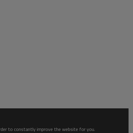
order to constantly improve the website for you.