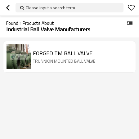
Please input a search term
Found
1
Products About
Industrial Ball Valve Manufacturers
FORGED TM BALL VALVE
TRUNNION MOUNTED BALL VALVE