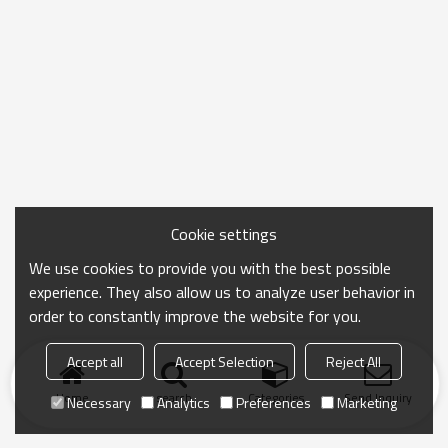
Cookie settings
We use cookies to provide you with the best possible
experience. They also allow us to analyze user behavior in
order to constantly improve the website for you.
Accept all
Accept Selection
Reject All
Home
search
Categories
Send Inquiry
Necessary
Analytics
Preferences
Marketing