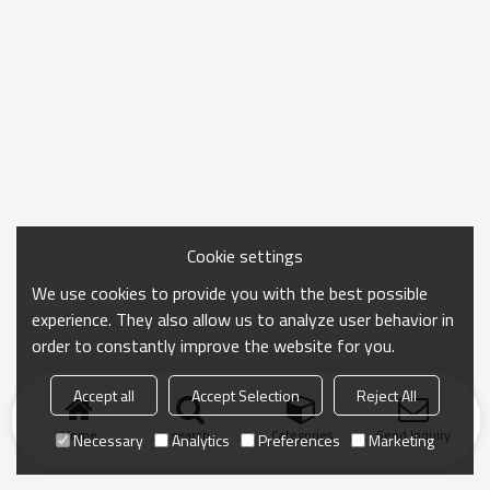
Cookie settings
We use cookies to provide you with the best possible
experience. They also allow us to analyze user behavior in
order to constantly improve the website for you.
Accept all
Accept Selection
Reject All
Home
search
Categories
Send Inquiry
Necessary
Analytics
Preferences
Marketing