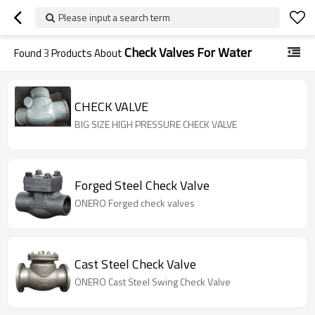
Please input a search term
Check Valves For Water
Found
3
Products About
CHECK VALVE
BIG SIZE HIGH PRESSURE CHECK VALVE
Forged Steel Check Valve
ONERO Forged check valves
Cast Steel Check Valve
ONERO Cast Steel Swing Check Valve