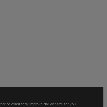
order to constantly improve the website for you.