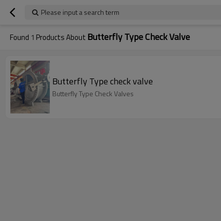
Please input a search term
Butterfly Type Check Valve
Found
1
Products About
Butterfly Type check valve
Butterfly Type Check Valves