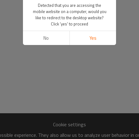
Detected that you are accessing the
mobile website on a computer, would you
like to redirect to the desktop website?
Click 'yes' to proceed
No
Yes
Cookie settings
sible experience. They also allow us to analyze user behavior in 