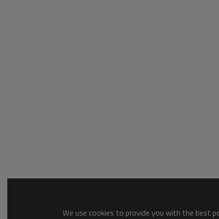
We use cookies to provide you with the best pos