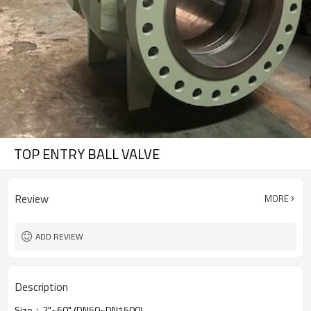
TOP ENTRY BALL VALVE
Review
MORE
ADD REVIEW
Description
Size：2"~60" (DN50~DN1500)