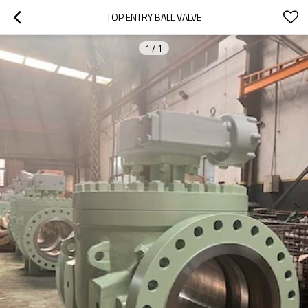
TOP ENTRY BALL VALVE
1
/
1