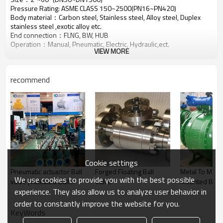
Pressure Rating: ASME CLASS 150~2500(PN16~PN420)
Body material：Carbon steel, Stainless steel, Alloy steel, Duplex
stainless steel ,exotic alloy etc.
End connection：FLNG, BW, HUB
Operation：Manual, Pneumatic, Electric, Hydraulic,ect.
VIEW MORE
recommend
Cookie settings
Pneumatic actuactor Ball
Forged Floating Ball
Metal To Metal Trunnio
We use cookies to provide you with the best possible
valve | Actuated Ball
Valve
Mounted Ball 
experience. They also allow us to analyze user behavior in
Valve | Pneumatic
Actuated valve
order to constantly improve the website for you.
KeyWords