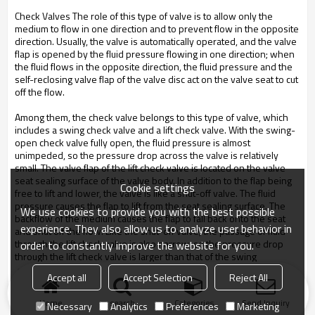
Check Valves The role of this type of valve is to allow only the
medium to flow in one direction and to prevent flow in the opposite
direction. Usually, the valve is automatically operated, and the valve
flap is opened by the fluid pressure flowing in one direction; when
the fluid flows in the opposite direction, the fluid pressure and the
self-reclosing valve flap of the valve disc act on the valve seat to cut
off the flow.
Among them, the check valve belongs to this type of valve, which
includes a swing check valve and a lift check valve. With the swing-
open check valve fully open, the fluid pressure is almost
unimpeded, so the pressure drop across the valve is relatively
small. The valve flap of the lift check valve is located on the valve
seat sealing surface of the valve body. In addition to the flap being
Cookie settings
free to lift and lower, the valve is like a shut-off valve. The fluid
pressure causes the flap to lift from the seat sealing surface. The
We use cookies to provide you with the best possible
backflow of the medium causes the flap to fall back onto the seat
experience. They also allow us to analyze user behavior in
and shut off the flow. Like the shut-off valve, the passage of fluid
through the lift check valve is also narrow, so the pressure drop
order to constantly improve the website for you.
through the lift check valve is larger than that of the swing
 check valve
Accept all
Accept Selection
Reject All
, and the flow rate of the swing check valve is limited. Very few.
Home
search
Categories
Send Inquiry
Necessary
Analytics
Preferences
Marketing