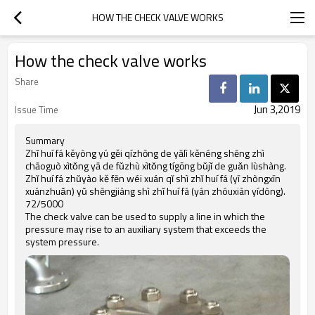
HOW THE CHECK VALVE WORKS
How the check valve works
Share
Jun 3,2019
Issue Time
Summary
Zhǐ huí fá kěyòng yú gěi qízhōng de yālì kěnéng shēng zhì
chāoguò xìtǒng yā de fǔzhù xìtǒng tígōng bǔjǐ de guǎn lùshàng.
Zhǐ huí fá zhǔyào kě fēn wéi xuán qǐ shì zhǐ huí fá (yī zhòngxīn
xuánzhuǎn) yǔ shēngjiàng shì zhǐ huí fá (yán zhóuxiàn yídòng).
72/5000
The check valve can be used to supply a line in which the
pressure may rise to an auxiliary system that exceeds the
system pressure.