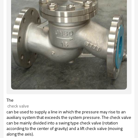
The
 check valve
can be used to supply a line in which the pressure may rise to an
auxiliary system that exceeds the system pressure. The check valve
can be mainly divided into a swing type check valve (rotation
according to the center of gravity) and a lift check valve (moving
along the axis).