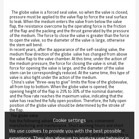
The globe valve is a forced seal valve, so when the valve is closed,
pressure must be applied to the valve flap to force the seal surface
to leak. When the medium enters the valve from below the valve
flap, the resistance overcome by the operating force is the friction
of the flap and the packing and the thrust generated by the pressure
of the medium. The force to close the valve is greater than the force
to open the valve, so the diameter of the valve is large, otherwise
the stem will bend.
In recent years, after the appearance of the self-sealing valve, the
medium flow direction of the globe valve has changed from above
the valve flap to the valve chamber. At this time, under the action of
the medium pressure, the force for closing the valve is small, the
force for opening the valve is large, and the diameter of the valve
stem can be correspondingly reduced. At the same time, this type of
valve is also tight under the action of the medium.
China's valve "three-way to give" limits the flow of the globevalve,
all from top to bottom. When the globe valve is opened, the
opening height of the flap is 25% to 30% of the nominal diameter,
and the flow rate reaches the maximum value, indicating that the
valve has reached the fully open position. Therefore, the fully open
position of the globe valve should be determined by the stroke of
the flap.
 The globe valve
Cookie settings
has the following advantages: simple structure, convenient
manufacturing and maintenance. Short working hours and short
We use cookies to provide you with the best possible
opening and closing times. The sealing performance is good, the
friction between the sealing surfaces is small, and the service life is
experience. They also allow us to analyze user behavior in