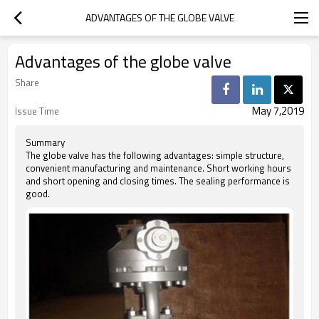
ADVANTAGES OF THE GLOBE VALVE
Advantages of the globe valve
Share
May 7,2019
Issue Time
Summary
The globe valve has the following advantages: simple structure,
convenient manufacturing and maintenance. Short working hours
and short opening and closing times. The sealing performance is
good.