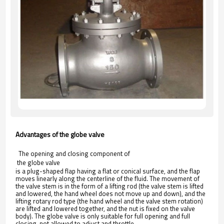
Advantages of the globe valve
The opening and closing component of
 the globe valve 
is a plug-shaped flap having a flat or conical surface, and the flap
moves linearly along the centerline of the fluid. The movement of
the valve stem is in the form of a lifting rod (the valve stem is lifted
and lowered, the hand wheel does not move up and down), and the
lifting rotary rod type (the hand wheel and the valve stem rotation)
are lifted and lowered together, and the nut is fixed on the valve
body). The globe valve is only suitable for full opening and full
closing, not allowed to adjust and throttle.