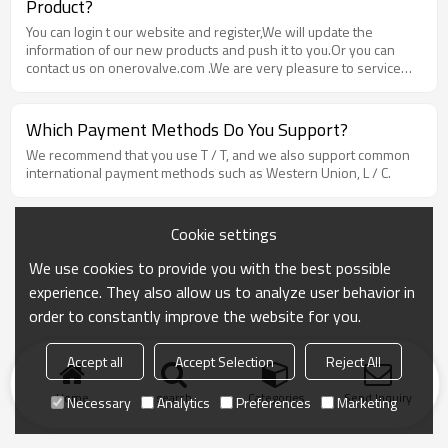
Product?
You can login t our website and register,We will update the
information of our new products and push it to you.Or you can
contact us on onerovalve.com .We are very pleasure to service
you.
Which Payment Methods Do You Support?
We recommend that you use T / T, and we also support common
international payment methods such as Western Union, L / C.
Cookie settings
We use cookies to provide you with the best possible
experience. They also allow us to analyze user behavior in
order to constantly improve the website for you.
Accept all
Accept Selection
Reject All
Home
search
Categories
Send Inquiry
Necessary
Analytics
Preferences
Marketing