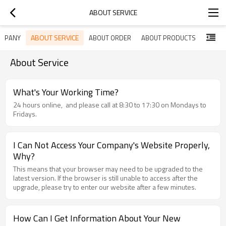
ABOUT SERVICE
ABOUT SERVICE
OMPANY
ABOUT ORDER
ABOUT PRODUCTS
About Service
What's Your Working Time?
24 hours online, and please call at 8:30 to 17:30 on Mondays to
Fridays.
I Can Not Access Your Company's Website Properly,
Why?
This means that your browser may need to be upgraded to the
latest version. If the browser is still unable to access after the
upgrade, please try to enter our website after a few minutes.
How Can I Get Information About Your New