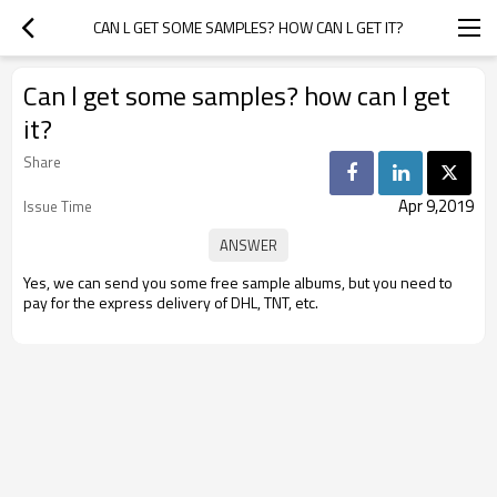
CAN L GET SOME SAMPLES? HOW CAN L GET IT?
Can l get some samples? how can l get
it?
Share
Apr 9,2019
Issue Time
Yes, we can send you some free sample albums, but you need to
pay for the express delivery of DHL, TNT, etc.