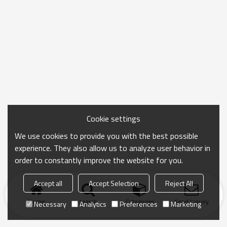
Cookie settings
We use cookies to provide you with the best possible
experience. They also allow us to analyze user behavior in
order to constantly improve the website for you.
Accept all
Accept Selection
Reject All
Home
search
Categories
Send Inquiry
Necessary
Analytics
Preferences
Marketing