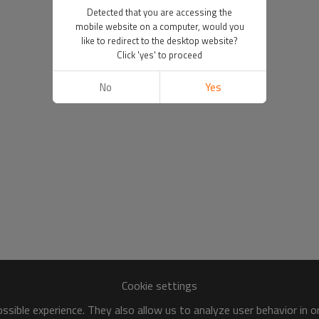
Detected that you are accessing the
mobile website on a computer, would you
like to redirect to the desktop website?
Click 'yes' to proceed
No
Yes
Cookie settings
sible experience. They also allow us to analyze user behavior in 