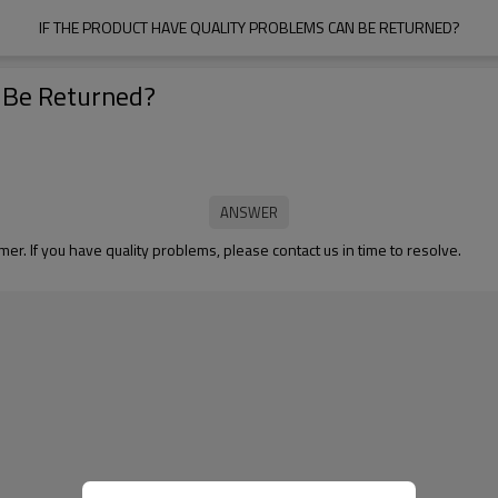
IF THE PRODUCT HAVE QUALITY PROBLEMS CAN BE RETURNED?
n Be Returned?
er. If you have quality problems, please contact us in time to resolve.