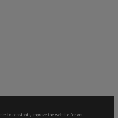
order to constantly improve the website for you.