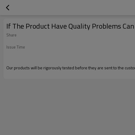
If The Product Have Quality Problems Ca
Share
Issue Time
Our products will be rigorously tested before they are sent to the custom