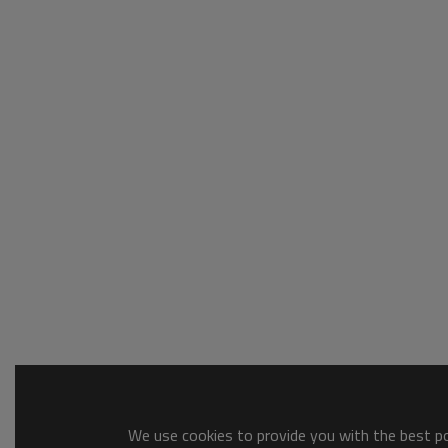
We use cookies to provide you with the best pos