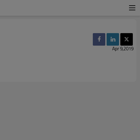
Apr 9,2019