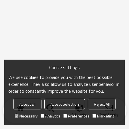
Cookie settings
We use cookies to provide you with the best possible
experience. They also allow us to analyze user behavior in
order to constantly improve the website for you.
Accept all
Accept Selection
Reject All
Home
search
Categories
Send Inquiry
Necessary
Analytics
Preferences
Marketing