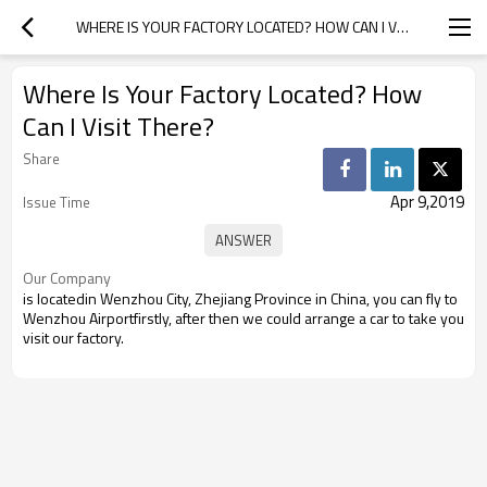
WHERE IS YOUR FACTORY LOCATED? HOW CAN I VISIT THERE?
Where Is Your Factory Located? How
Can I Visit There?
Share
Apr 9,2019
Issue Time
Our Company
is locatedin Wenzhou City, Zhejiang Province in China, you can fly to
Wenzhou Airportfirstly, after then we could arrange a car to take you
visit our factory.